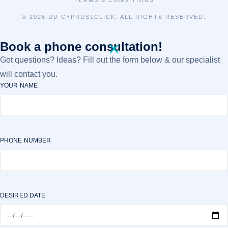
TERMS & CONDITIONS
©
2026 DD CYPRUS1CLICK. ALL RIGHTS RESERVED.
Book a phone consultation!
Got questions? Ideas? Fill out the form below & our specialist
will contact you.
YOUR NAME
PHONE NUMBER
DESIRED DATE