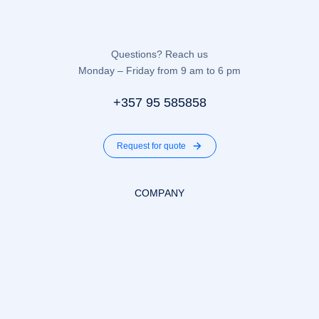
Questions? Reach us
Monday – Friday from 9 am to 6 pm
+357 95 585858
Request for quote
COMPANY