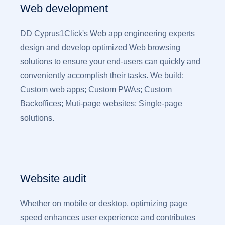
Web development
DD Cyprus1Click's Web app engineering experts
design and develop optimized Web browsing
solutions to ensure your end-users can quickly and
conveniently accomplish their tasks. We build:
Custom web apps; Custom PWAs; Custom
Backoffices; Muti-page websites; Single-page
solutions.
Website audit
Whether on mobile or desktop, optimizing page
speed enhances user experience and contributes