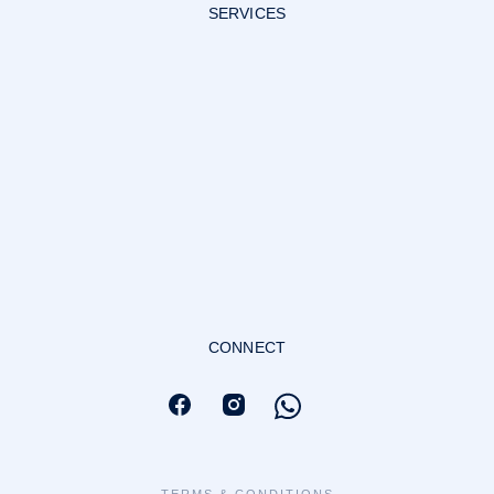
SERVICES
CONNECT