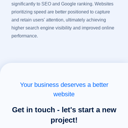
significantly to SEO and Google ranking. Websites
prioritizing speed are better positioned to capture
and retain users' attention, ultimately achieving
higher search engine visibility and improved online
performance.
Your business deserves a better
website
Get in touch - let's start a new
project!