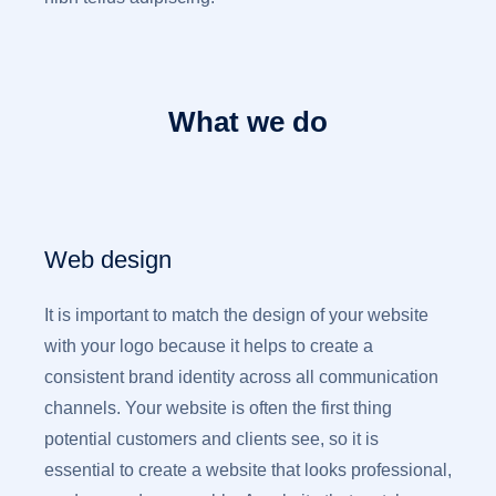
What we do
Web design
It is important to match the design of your website
with your logo because it helps to create a
consistent brand identity across all communication
channels. Your website is often the first thing
potential customers and clients see, so it is
essential to create a website that looks professional,