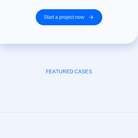
Start a project now
FEATURED CASES