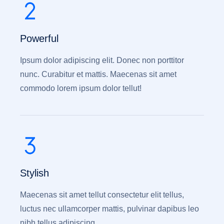
Powerful
Ipsum dolor adipiscing elit. Donec non porttitor
nunc. Curabitur et mattis. Maecenas sit amet
commodo lorem ipsum dolor tellut!
Stylish
Maecenas sit amet tellut consectetur elit tellus,
luctus nec ullamcorper mattis, pulvinar dapibus leo
nibh tellus adipiscing.