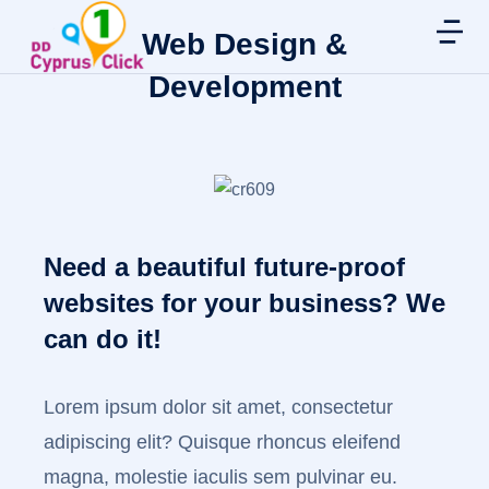
Web Design &
Development
Need a beautiful future-proof
websites for your business? We
can do it!
Lorem ipsum dolor sit amet, consectetur
adipiscing elit? Quisque rhoncus eleifend
magna, molestie iaculis sem pulvinar eu.