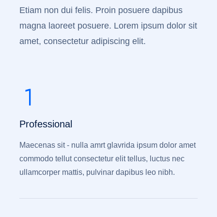
Etiam non dui felis. Proin posuere dapibus
magna laoreet posuere. Lorem ipsum dolor sit
amet, consectetur adipiscing elit.
Professional
Maecenas sit - nulla amrt glavrida ipsum dolor amet
commodo tellut consectetur elit tellus, luctus nec
ullamcorper mattis, pulvinar dapibus leo nibh.