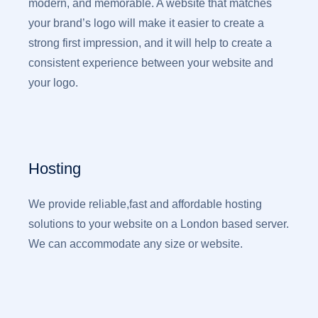
modern, and memorable. A website that matches
your brand’s logo will make it easier to create a
strong first impression, and it will help to create a
consistent experience between your website and
your logo.
Hosting
We provide reliable,fast and affordable hosting
solutions to your website on a London based server.
We can accommodate any size or website.